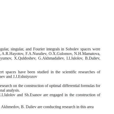
egular, singular, and Fourier integrals in Sobolev spaces were
tov, A.R.Hayotov, F.A.Nuraliev, O.X.Gulomov, N.H.Mamatova,
umov, X.Quldoshev, G.Akhmadaliev, I.I.Jalolov, B.Daliev,
ert spaces have been studied in the scientific researches of
aev
and
J.J.Eshniyozov
search on the construction of optimal differential formulas for
nal analysis.
.I.Jalolov
and
Sh.Esanov are engaged in the construction of
.
Akhmedov, B. Daliev are conducting research in this area