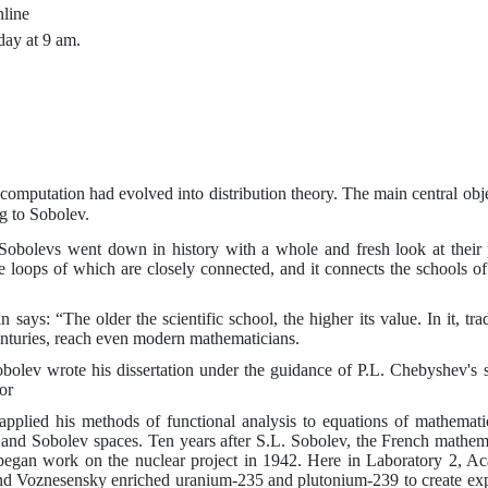
line
day at 9 am.
l computation had evolved into distribution theory. The main central obj
g to Sobolev.
obolevs went down in history with a whole and fresh look at their p
 the loops of which are closely connected, and it connects the schools
n says: “The older the scientific school, the higher its value. In it,
enturies, reach even modern mathematicians.
bolev wrote his dissertation under the guidance of
P.L.
Chebyshev's 
or
applied his methods of functional analysis to equations of mathemat
, and Sobolev spaces. Ten years after
S.L.
Sobolev, the French mathema
began work on the nuclear project in 1942. Here in Laboratory
2
, A
d Voznesensky enriched uranium-235 and plutonium-239 to create expl