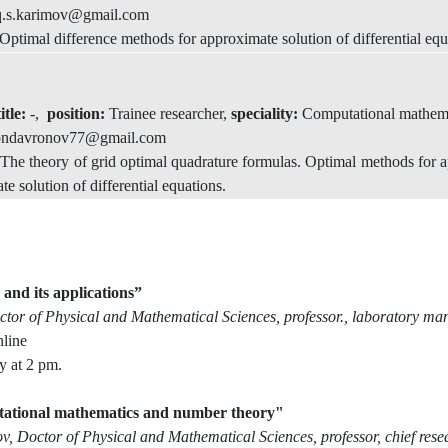
q.s.karimov@gmail.com
timal difference methods for approximate solution of differential equ
itle:
-,
position:
Trainee researcher,
speciality:
Computational mathem
ondavronov77@gmail.com
he theory of grid optimal quadrature formulas. Optimal methods for ap
e solution of differential equations.
nd its applications”
tor of Physical and Mathematical Sciences, professor., laboratory man
line
y at 2 pm.
ational mathematics and number theory"
 Doctor of Physical and Mathematical Sciences, professor, chief rese