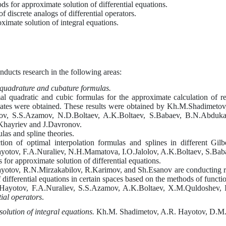
ods for approximate solution of differential equations.
f discrete analogs of differential operators.
imate solution of integral equations.
nducts research in the following areas:
 quadrature and cubature formulas.
imal quadratic and cubic formulas for the approximate calculation of r
timates were obtained. These results were obtained by Kh.M.Shadime
ov, S.S.Azamov, N.D.Boltaev, A.K.Boltaev, S.Babaev, B.N.Abdukay
Khayriev and J.Davronov.
las and spline theories.
ion of optimal interpolation formulas and splines in different Gilb
yotov, F.A.Nuraliev, N.H.Mamatova, I.O.Jalolov, A.K.Boltaev
,
S.Bab
for approximate solution of differential equations.
yotov, R.N.Mirzakabilov, R.Karimov,
and
Sh.Esanov are conducting re
 differential equations in certain spaces based on the methods of functio
Hayotov, F.A.Nuraliev, S.S.Azamov, A.K.Boltaev, X.M.Q
u
ldoshev, I
tial operators
.
olution of integral equations.
Kh.
M
.
Shadimetov, A
.
R
.
Hayotov, D
.
M