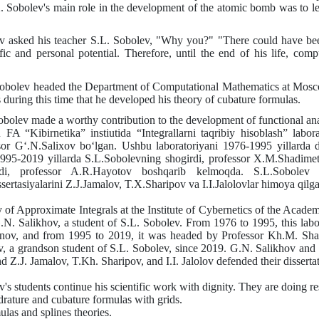
.
Sobolev's main role in the development of the atomic bomb was to le
 asked his teacher
S.L.
Sobolev, "Why you?" "There could have been o
fic and personal potential. Therefore, until the end of his life, com
obolev headed the Department of Computational Mathematics at Moscow
s during this time that he developed his theory of cubature formulas.
obolev made a worthy contribution to the development of functional ana
ika” instiutida “Integrallarni taqribiy hisoblash” laboratoriy
ssor G‘.N.Salixov bo‘lgan. Ushbu laboratoriyani 1976-1995 yillard
1995-2019 yillarda S.L.Sobolevning shogirdi, professor X.M.Shadime
di, professor A.R.Hayotov boshqarib kelmoqda. S.L.Sobolev rah
rtasiyalarini Z.J.Jamalov, T.X.Sharipov va I.I.Jalolovlar himoya qilga
of Approximate Integrals at the Institute of Cybernetics of the Academ
.N.
Salikhov, a student of
S.L.
Sobolev. From 1976 to 1995, this lab
ov, and from 1995 to 2019, it was headed by Professor
Kh.M.
Sha
v, a grandson
student
of
S.L.
Sobolev, since 2019.
G.N.
Salikhov and
nd
Z.J.
Jamalov,
T.Kh.
Sharipov, and
I.I.
Jalolov defended their disserta
's students continue his scientific work with dignity. They are doing re
drature and cubature formulas with grids.
ulas and splines theories.