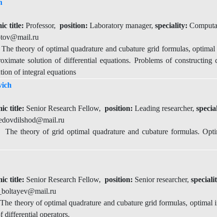
h
c title:
Professor,
position:
Laboratory manager,
speciality:
Computat
tov@mail.ru
he theory of optimal quadrature and cubature grid formulas, optimal i
roximate solution of differential equations. Problems of constructing d
ion of integral equations
ich
ic title:
Senior Research Fellow,
position:
Leading researcher,
specia
dovdilshod@mail.ru
he theory of grid optimal quadrature and cubature formulas. Optim
ic title:
Senior Research Fellow,
position:
Senior researcher,
speciali
_boltayev@mail.ru
he theory of optimal quadrature and cubature grid formulas, optimal in
f differential operators.