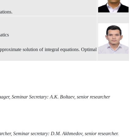
ations.
atics
proximate solution of integral equations. Optimal
ager, Seminar Secretary: A.K. Boltaev, senior researcher
archer, Seminar secretary: D.M. Akhmedov, senior researcher.