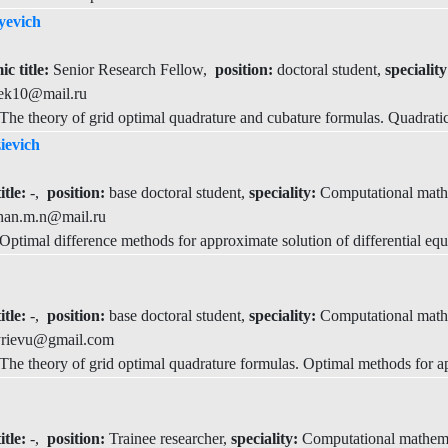
yevich
c title:
Senior Research Fellow,
position:
doctoral student,
specialit
ek10@mail.ru
he theory of grid optimal quadrature and cubature formulas. Quadratic
ievich
itle:
-,
position:
base doctoral student,
speciality:
Computational math
han.m.n@mail.ru
timal difference methods for approximate solution of differential equ
itle:
-,
position:
base doctoral student,
speciality:
Computational math
rievu@gmail.com
e theory of grid optimal quadrature formulas. Optimal methods for app
itle:
-,
position:
Trainee researcher,
speciality:
Computational mathem