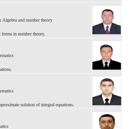
y:
Algebra and number theory
 forms in number theory.
ematics
ations.
ematics
roximate solution of integral equations.
atics