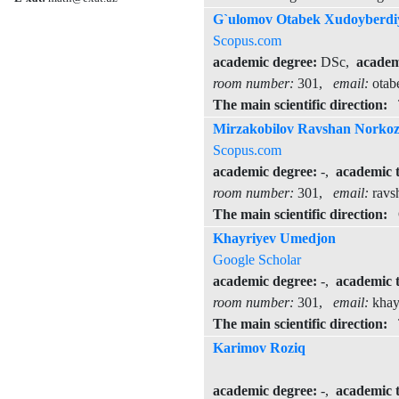
G`ulomov Otabek Xudoyberdi
Scopus.com
academic degree:
DSc,
academi
room number:
301,
email:
otab
The main scientific direction:
T
Mirzakobilov Ravshan Norkoz
Scopus.com
academic degree:
-,
academic t
room number:
301,
email:
ravs
The main scientific direction:
Op
Khayriyev Umedjon
Google Scholar
academic degree:
-,
academic t
room number:
301,
email:
khay
The main scientific direction:
Th
Karimov Roziq
academic degree:
-,
academic t