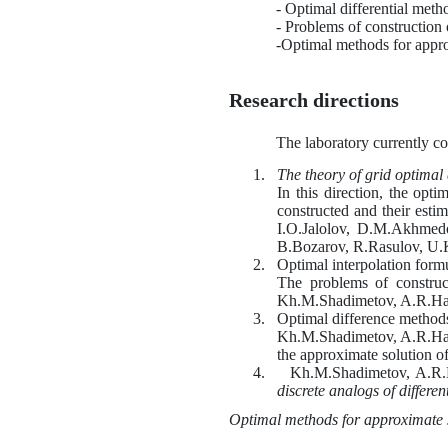
- Optimal differential meth
- Problems of construction o
-Optimal methods for approx
Research directions
The laboratory currently co
1.
The theory of grid optimal
In this direction, the opt
constructed and their es
I.O.Jalolov, D.M.Akhmed
B.Bozarov, R.Rasulov, U.
2.
Optimal interpolation formu
The problems of construct
Kh
.M.Shadimetov, A.R.Ha
3.
Optimal difference methods 
Kh
.M.Shadimetov, A.R.Ha
the approximate solution of
4.
Kh
.M.Shadimetov, A.R.
discrete analogs of differen
Optimal methods for approximate s