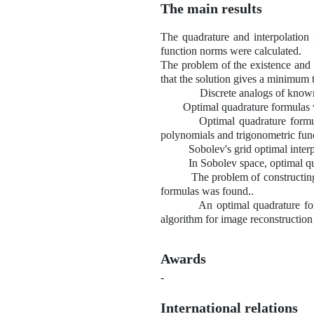
The main results
The quadrature and interpolation 
function norms were calculated.
The problem of the existence and u
that the solution gives a minimum t
Discrete analogs of known diff
Optimal quadrature formulas with 
Optimal quadrature formulas in
polynomials and trigonometric fun
Sobolev's grid optimal interpolat
In Sobolev space, optimal quadrat
The problem of constructing opti
formulas was found..
An optimal quadrature formula w
algorithm for image reconstruct
Awards
-
International relations