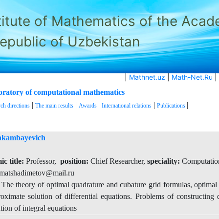
titute of Mathematics of the Aca
Republic of Uzbekistan
|
Mathnet.uz
|
Math-Net.Ru
|
aboratory of computational mathematics
|
|
|
|
|
ch directions
The main results
Awards
International relations
Publications
hkambayevich
c title:
Professor,
position:
Chief Researcher,
speciality:
Computatio
matshadimetov@mail.ru
he theory of optimal quadrature and cubature grid formulas, optimal i
roximate solution of differential equations. Problems of constructing d
ion of integral equations