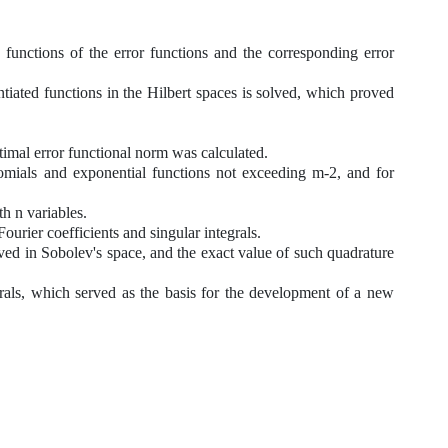
 functions of the error functions and the corresponding error
ntiated functions in
the
Hilbert spaces is solved, which proved
mal error functional norm was calculated.
als and exponential functions not exceeding m-2, and for
h n variables.
ier coefficients and singular integrals.
in Sobolev's space, and the exact value of such quadrature
s, which served as the basis for the development of a new