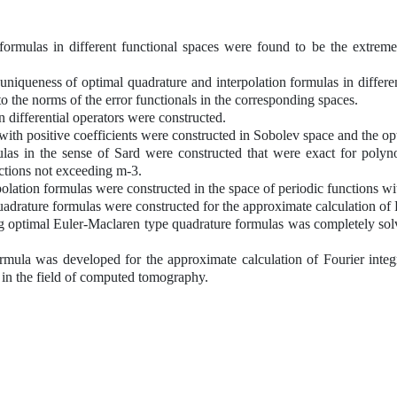
formulas in different functional spaces were found to be the extreme
niqueness of optimal quadrature and interpolation formulas in differe
o the norms of the error functionals in the corresponding spaces.
erential operators were constructed.
positive coefficients were constructed in Sobolev space and the opti
 the sense of Sard were constructed that were exact for polynomi
ctions not exceeding m-3.
ion formulas were constructed in the space of periodic functions wit
ure formulas were constructed for the approximate calculation of Four
mal Euler-Maclaren type quadrature formulas was completely solved 
as developed for the approximate calculation of Fourier integral
ion in the field of computed tomography.