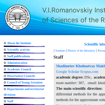
V.I.Romanovskiy Ins
of Sciences of the 
About the Institute
Scientific l
Scientific activity
|
|
|
Seminars
History of the laboratory
Resear
Staff publications
Staff
Administration
Shadimetov Kholmatvay Mak
Academic Council
Google Scholar
Scopus.com
Dissertation Councils
academic degree:
DSc,
academi
Council of Young Scientists
room number:
307,
email:
khol
The main scientific direction:
T
Departments and territorial
differential methods for the app
divisions
methods for the approximate solut
Staff