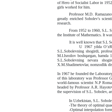
of Hero of Socialist Labor in 1952
girls worked for him.
Professor
M.D.
Ramazanov
greatly enriched Sobolev's scienti
research.
From 1952 to 1960,
S.L.
S
the Institute of Mathematics. It wa
It is well known that
S.L
S
U 1967 yilda O‘zR FA “Kibirnet
S.L.Sobolevning shogirdi, profe
M.I.Isroilov boshqargan, hamda 
S.L.Sobolevning nevara shogir
X.M.Shadimetovlar, nomzodlik disse
In 1967 he founded the Laboratory 
of this laboratory was Professor
G
world-famous scientist
N.P
Roman
headed by Professor
A.R.
Hayoto
the supervision of
S.L.
Sobolev, a
In Uzbekistan,
S.L.
Sobolev
-The theory of optimal qua
-Optimal interpolation form