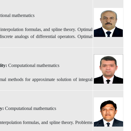
ional mathematics
nterpolation formulas, and spline theory. Optimal
iscrete analogs of differential operators. Optimal
lity:
Computational mathematics
al methods for approximate solution of integral
ty:
Computational mathematics
terpolation formulas, and spline theory. Problems