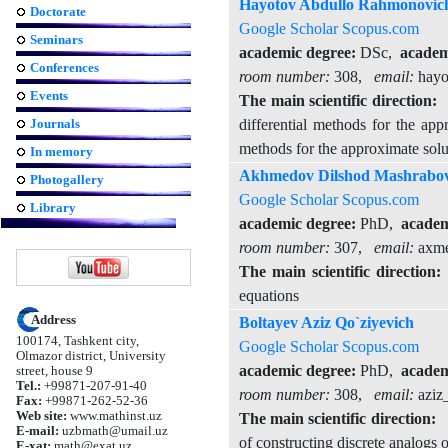
Hayotov Abdullo Rahmonovic
Doctorate
Google Scholar
Scopus.com
Seminars
academic degree:
DSc,
academi
Conferences
room number:
308,
email:
hayo
Events
The main scientific direction:
T
Journals
differential methods for the app
methods for the approximate solut
In memory
Akhmedov Dilshod Mashrabov
Photogallery
Google Scholar
Scopus.com
Library
academic degree:
PhD,
academ
room number:
307,
email:
axme
The main scientific direction:
T
equations
Address
Boltayev Aziz Qo`ziyevich
100174, Tashkent city,
Google Scholar
Scopus.com
Olmazor district, University
academic degree:
PhD,
academ
street, house 9
Tel.:
+99871-207-91-40
room number:
308,
email:
aziz
Fax:
+99871-262-52-36
Web site:
www.mathinst.uz
The main scientific direction:
T
E-mail:
uzbmath@umail.uz
of constructing discrete analogs o
E-xat:
math@exat.uz