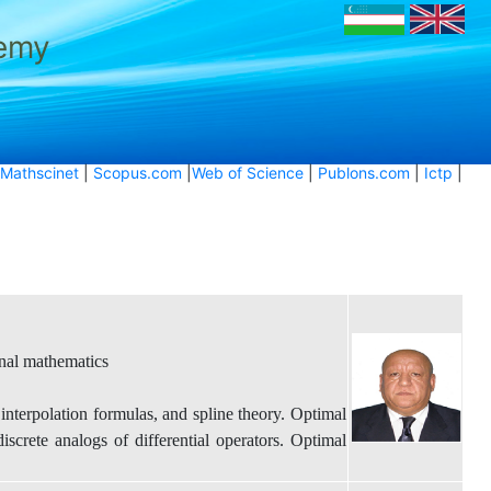
demy
Mathscinet
|
Scopus.com
|
Web of Science
|
Publons.com
|
Ictp
|
nal mathematics
nterpolation formulas, and spline theory. Optimal
iscrete analogs of differential operators. Optimal