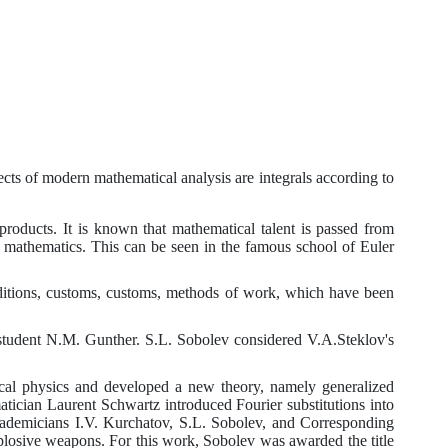
ects of modern mathematical analysis are integrals according to
roducts. It is known that mathematical talent is passed from
 of mathematics. This can be seen in the famous school of Euler
 traditions, customs, customs, methods of work, which have been
student
N.M.
Gunther.
S.L.
Sobolev considered
V.A.
Steklov's
ical physics and developed a new theory, namely generalized
tician Laurent Schwartz introduced Fourier substitutions into
cademicians
I.V.
Kurchatov,
S.L.
Sobolev, and Corresponding
osive weapons. For this work, Sobolev was awarded the title