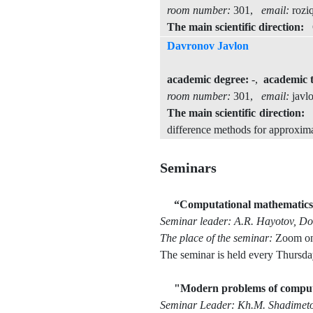
room number:
301,
email:
rozi
The main scientific direction:
Op
Davronov Javlon
academic degree:
-,
academic t
room number:
301,
email:
javl
The main scientific direction:
T
difference methods for approximat
Seminars
“Computational mathematics a
Seminar leader: A.R. Hayotov, Doc
The place of the seminar:
Zoom on
The seminar is held every Thursda
"Modern problems of comput
Seminar Leader: Kh.M. Shadimetov,