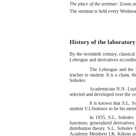
The place of the seminar:
Zoom on
The seminar is held every Wednes
History of the laboratory
By the twentieth century, classica
Lebesgue and derivatives accordin
The Lebesgue and the S
teacher to student. It is a chain,
Sobolev.
Academician
N.N.
Luzi
selected and developed over the c
It is known that
S.L.
So
student
V.I.
Smirnov to be his ment
In 1935,
S.L.
Sobolev 
functions, generalized derivatives
distribution theory.
S.L.
Sobolev 
Academy Members
I.K.
Kikoin an