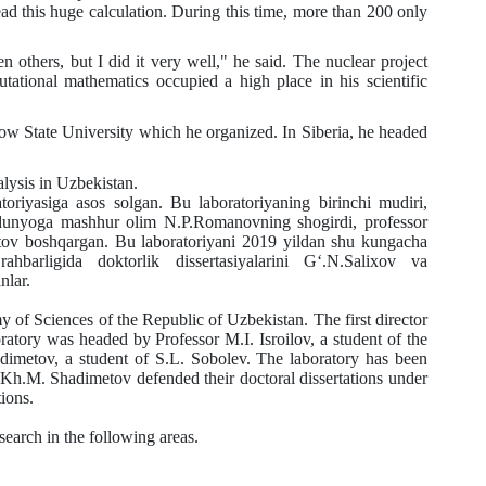
ad this huge calculation. During this time, more than 200 only
thers, but I did it very well," he said. The nuclear project
putational mathematics occupied a high place in his scientific
 State University which he organized. In Siberia, he headed
lysis in Uzbekistan.
asiga asos solgan. Bu laboratoriyaning birinchi mudiri,
a dunyoga mashhur olim N.P.Romanovning shogirdi, professor
tov boshqargan. Bu laboratoriyani 2019 yildan shu kungacha
barligida doktorlik dissertasiyalarini G‘.N.Salixov va
nlar.
y of Sciences of the Republic of Uzbekistan. The first director
oratory was headed by Professor
M.I.
Isroilov, a student of the
dimetov, a student of
S.L.
Sobolev. The laboratory has been
Kh.M.
Shadimetov defended their doctoral dissertations under
tions.
search in the following areas.