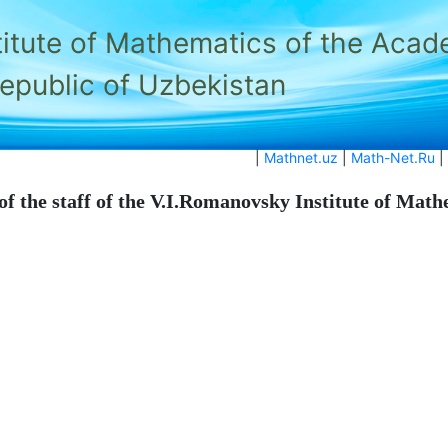
titute of Mathematics of the Acad
Republic of Uzbekistan
|
Mathnet.uz
|
Math-Net.Ru
|
of the staff of the V.I.Romanovsky Institute of Mat