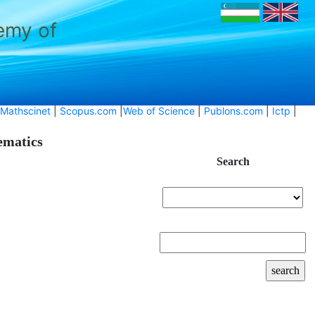
emy of
Mathscinet
|
Scopus.com
|
Web of Science
|
Publons.com
|
Ictp
|
hematics
Search