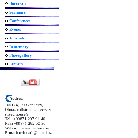
Doctorate
Seminars
Conferences
Events
Journals
In memory
Photogallery
Library
Address
100174, Tashkent city,
Olmazor district, University
street, house 9
Tel.:
+99871-207-91-40
Fax:
+99871-262-52-36
Web site:
www.mathinst.uz
E-mail:
uzbmath@umail.uz