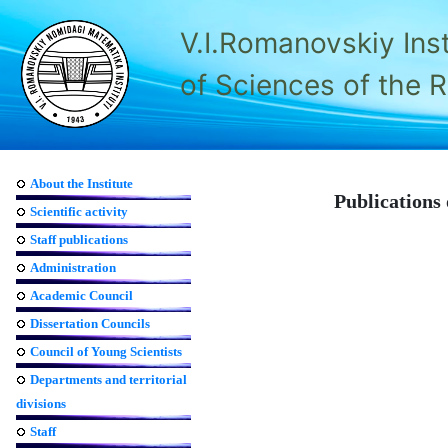
V.I.Romanovskiy Ins
of Sciences of the 
About the Institute
Publications 
Scientific activity
Staff publications
Administration
Academic Council
Dissertation Councils
Council of Young Scientists
Departments and territorial
divisions
Staff