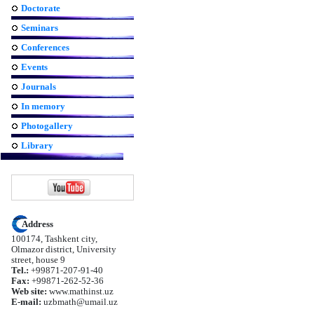
Doctorate
Seminars
Conferences
Events
Journals
In memory
Photogallery
Library
Address
100174, Tashkent city,
Olmazor district, University
street, house 9
Tel.:
+99871-207-91-40
Fax:
+99871-262-52-36
Web site:
www.mathinst.uz
E-mail:
uzbmath@umail.uz