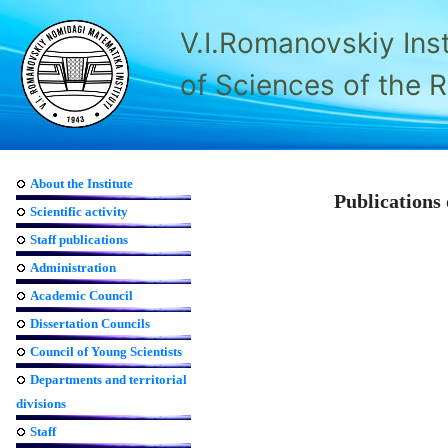
V.I.Romanovskiy Ins
of Sciences of the 
About the Institute
Publications 
Scientific activity
Staff publications
Administration
Academic Council
Dissertation Councils
Council of Young Scientists
Departments and territorial
divisions
Staff