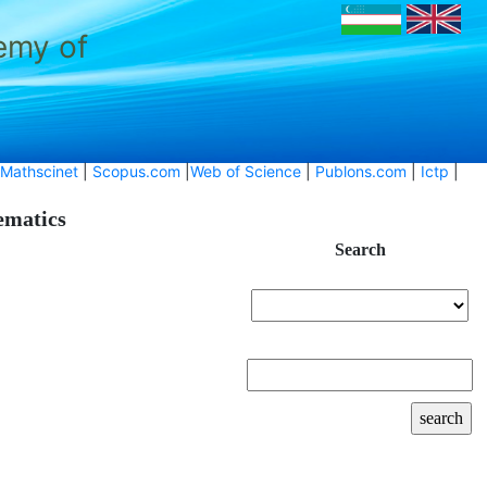
emy of
Mathscinet
|
Scopus.com
|
Web of Science
|
Publons.com
|
Ictp
|
hematics
Search