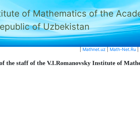
titute of Mathematics of the Acad
Republic of Uzbekistan
|
Mathnet.uz
|
Math-Net.Ru
|
of the staff of the V.I.Romanovsky Institute of Mat