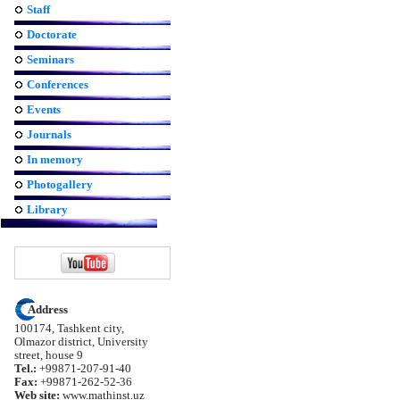
Staff
Doctorate
Seminars
Conferences
Events
Journals
In memory
Photogallery
Library
Address
100174, Tashkent city,
Olmazor district, University
street, house 9
Tel.:
+99871-207-91-40
Fax:
+99871-262-52-36
Web site:
www.mathinst.uz