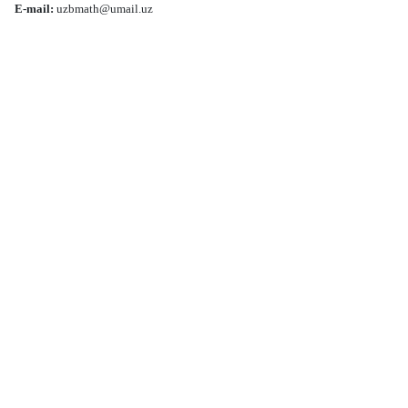
E-mail:
uzbmath@umail.uz