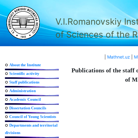
V.I.Romanovskiy Ins
of Sciences of the 
|
Mathnet.uz
|
M
About the Institute
Publications of the staff
Scientific activity
of M
Staff publications
Administration
Academic Council
Dissertation Councils
Council of Young Scientists
Departments and territorial
divisions