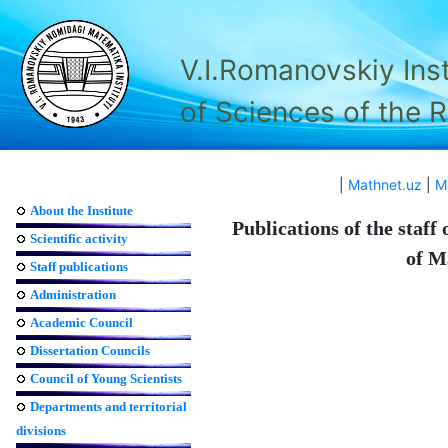
V.I.Romanovskiy Ins
of Sciences of the 
|
Mathnet.uz
|
M
About the Institute
Publications of the staff
Scientific activity
of M
Staff publications
Administration
Academic Council
Dissertation Councils
Council of Young Scientists
Departments and territorial
divisions