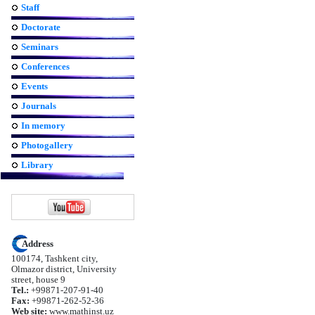
Staff
Doctorate
Seminars
Conferences
Events
Journals
In memory
Photogallery
Library
Address
100174, Tashkent city,
Olmazor district, University
street, house 9
Tel.:
+99871-207-91-40
Fax:
+99871-262-52-36
Web site:
www.mathinst.uz