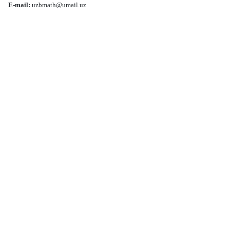
E-mail:
uzbmath@umail.uz