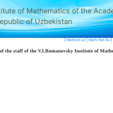
titute of Mathematics of the Acad
Republic of Uzbekistan
|
Mathnet.uz
|
Math-Net.Ru
|
of the staff of the V.I.Romanovsky Institute of Mat