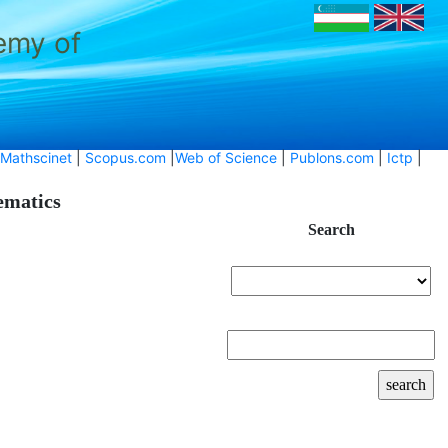
emy of
Mathscinet
|
Scopus.com
|
Web of Science
|
Publons.com
|
Ictp
|
hematics
Search