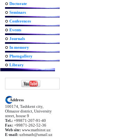
Doctorate
Seminars
Conferences
Events
Journals
In memory
Photogallery
Library
Address
100174, Tashkent city,
Olmazor district, University
street, house 9
Tel.:
+99871-207-91-40
Fax:
+99871-262-52-36
Web site:
www.mathinst.uz
E-mail:
uzbmath@umail.uz