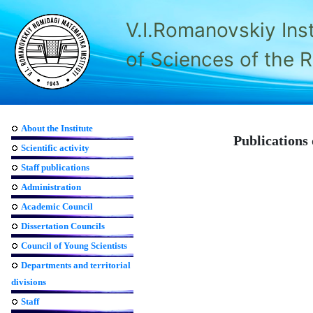
V.I.Romanovskiy Ins
of Sciences of the 
About the Institute
Publications 
Scientific activity
Staff publications
Administration
Academic Council
Dissertation Councils
Council of Young Scientists
Departments and territorial
divisions
Staff