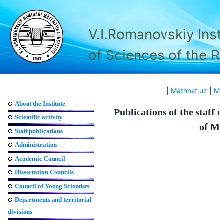
V.I.Romanovskiy Ins
of Sciences of the 
|
Mathnet.uz
|
M
About the Institute
Publications of the staff
Scientific activity
of M
Staff publications
Administration
Academic Council
Dissertation Councils
Council of Young Scientists
Departments and territorial
divisions