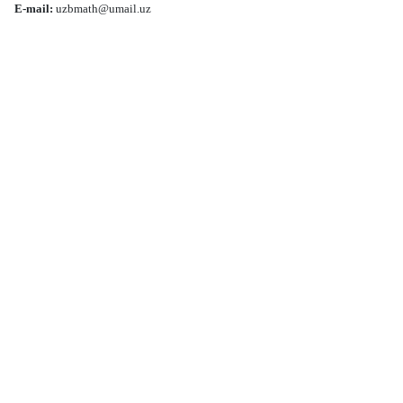
E-mail:
uzbmath@umail.uz