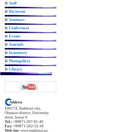
Staff
Doctorate
Seminars
Conferences
Events
Journals
In memory
Photogallery
Library
Address
100174, Tashkent city,
Olmazor district, University
street, house 9
Tel.:
+99871-207-91-40
Fax:
+99871-262-52-36
Web site:
www.mathinst.uz