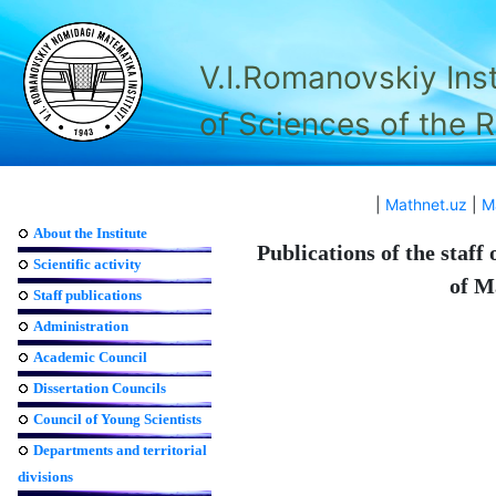
V.I.Romanovskiy Ins
of Sciences of the 
|
Mathnet.uz
|
M
About the Institute
Publications of the staff
Scientific activity
of M
Staff publications
Administration
Academic Council
Dissertation Councils
Council of Young Scientists
Departments and territorial
divisions