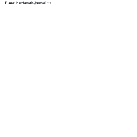
E-mail:
uzbmath@umail.uz