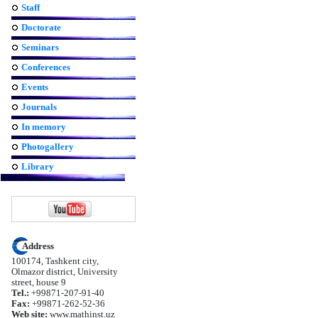
Staff
Doctorate
Seminars
Conferences
Events
Journals
In memory
Photogallery
Library
Address
100174, Tashkent city,
Olmazor district, University
street, house 9
Tel.:
+99871-207-91-40
Fax:
+99871-262-52-36
Web site:
www.mathinst.uz