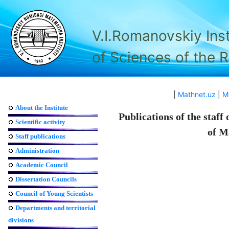
V.I.Romanovskiy Ins
of Sciences of the 
|
Mathnet.uz
|
M
About the Institute
Publications of the staff
Scientific activity
of M
Staff publications
Administration
Academic Council
Dissertation Councils
Council of Young Scientists
Departments and territorial
divisions