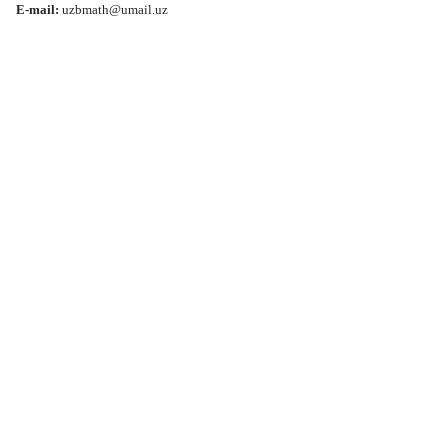
E-mail:
uzbmath@umail.uz