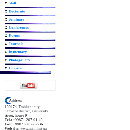
Staff
Doctorate
Seminars
Conferences
Events
Journals
In memory
Photogallery
Library
Address
100174, Tashkent city,
Olmazor district, University
street, house 9
Tel.:
+99871-207-91-40
Fax:
+99871-262-52-36
Web site:
www.mathinst.uz